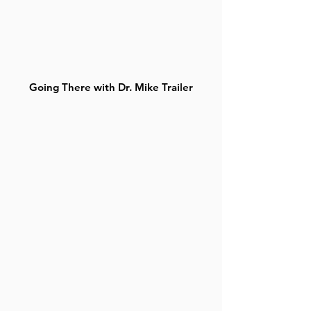
Going There with Dr. Mike Trailer