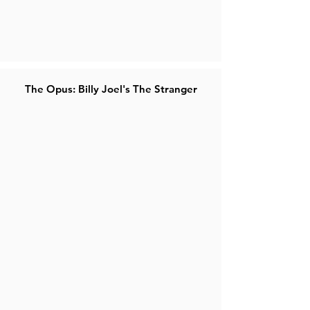
The Opus: Billy Joel's The Stranger