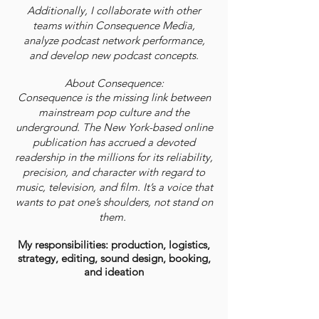
Additionally, I collaborate with other
teams within Consequence Media,
analyze podcast network performance,
and develop new podcast concepts.
About Consequence:
Consequence is the missing link between
mainstream pop culture and the
underground. The New York-based online
publication has accrued a devoted
readership in the millions for its reliability,
precision, and character with regard to
music, television, and film. It’s a voice that
wants to pat one’s shoulders, not stand on
them.
My responsibilities: production, logistics,
strategy, editing, sound design, booking,
and ideation