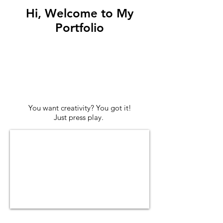
Hi, Welcome to My
Portfolio
You want creativity? You got it!
Just press play.