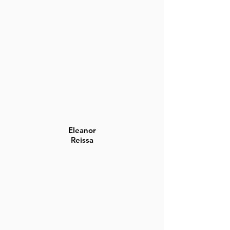
Eleanor
Reissa