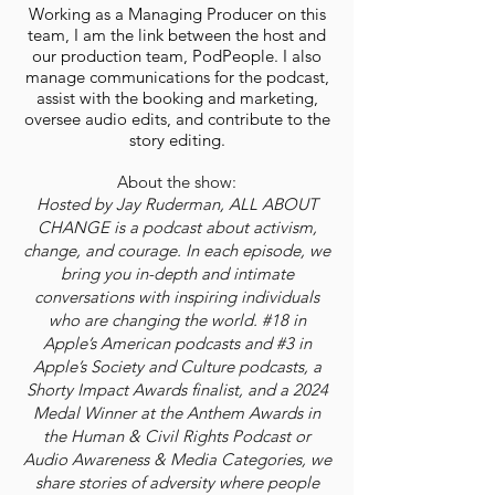
Working as a Managing Producer on this
team, I am the link between the host and
our production team, PodPeople. I also
manage communications for the podcast,
assist with the booking and marketing,
oversee audio edits, and contribute to the
story editing.
About the show:
Hosted by Jay Ruderman, ALL ABOUT
CHANGE is a podcast about activism,
change, and courage. In each episode, we
bring you in-depth and intimate
conversations with inspiring individuals
who are changing the world. #18 in
Apple’s American podcasts and #3 in
Apple’s Society and Culture podcasts, a
Shorty Impact Awards finalist, and a 2024
Medal Winner at the Anthem Awards in
the Human & Civil Rights Podcast or
Audio Awareness & Media Categories, we
share stories of adversity where people