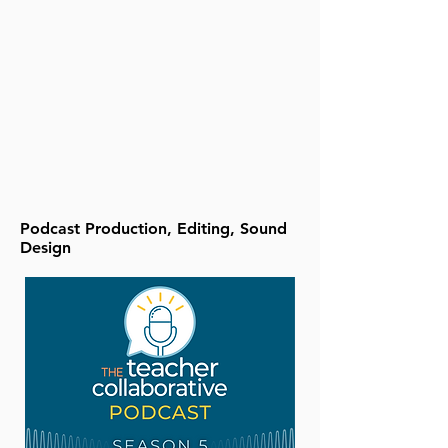
Podcast Production, Editing, Sound
Design