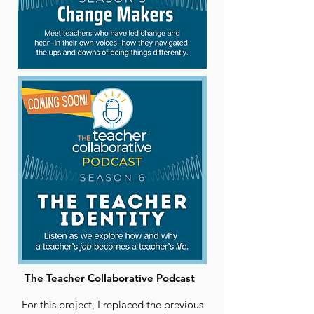
The Teacher Collaborative Podcast
For this project, I replaced the previous