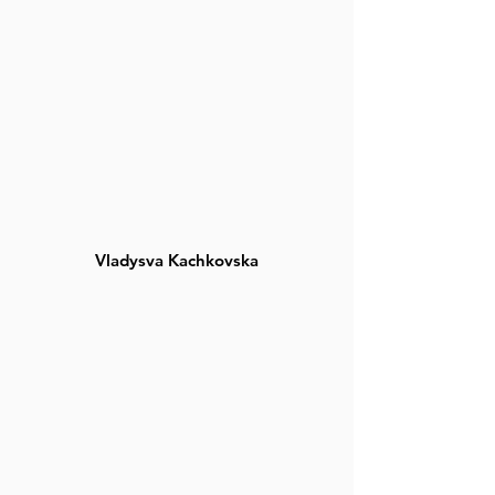
Vladysva Kachkovska