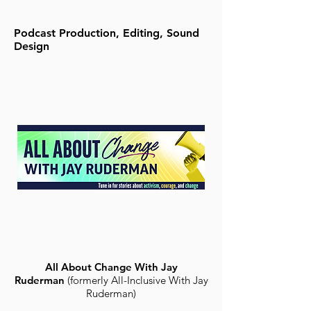
Podcast Production, Editing, Sound
Design
All About Change With Jay
Ruderman
(formerly All-Inclusive With Jay
Ruderman)