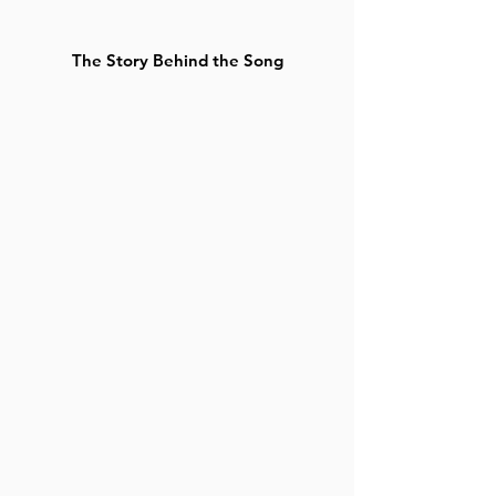
The Story Behind the Song