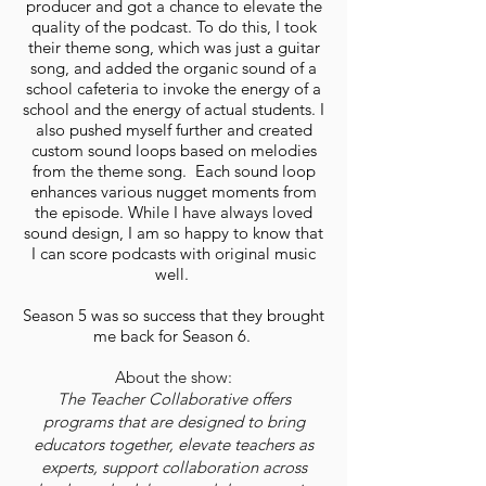
producer and got a chance to elevate the
quality of the podcast. To do this, I took
their theme song, which was just a guitar
song, and added the organic sound of a
school cafeteria to invoke the energy of a
school and the energy of actual students. I
also pushed myself further and created
custom sound loops based on melodies
from the theme song. Each sound loop
enhances various nugget moments from
the episode. While I have always loved
sound design, I am so happy to know that
I can score podcasts with original music
well.
Season 5 was so success that they brought
me back for Season 6.
About the show:
The Teacher Collaborative offers
programs that are designed to bring
educators together, elevate teachers as
experts, support collaboration across