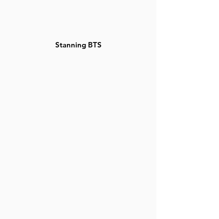
Stanning BTS