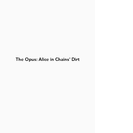
The Opus: Alice in Chains' Dirt