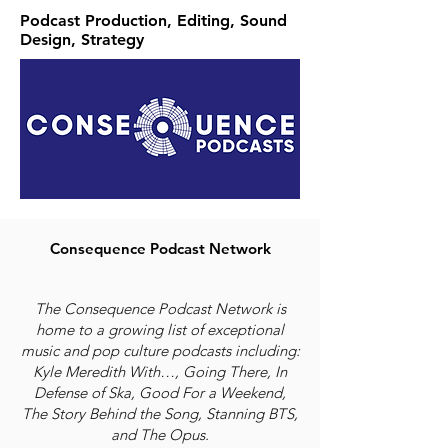
Podcast Production, Editing, Sound
Design, Strategy
Consequence Podcast Network
The Consequence Podcast Network is
home to a growing list of exceptional
music and pop culture podcasts including:
Kyle Meredith With…, Going There, In
Defense of Ska, Good For a Weekend,
The Story Behind the Song, Stanning BTS,
and The Opus.