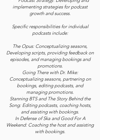
Podcast Strategy: Developing and
implementing strategies for podcast
growth and success.
Specific responsibilities for individual
podcasts include:
The Opus: Conceptualizing seasons,
Developing scripts, providing feedback on
episodes, and managing bookings and
promotions.
Going There with Dr. Mike:
Conceptualizing seasons, partnering on
bookings, editing podcasts, and
managing promotions.
Stanning BTS and The Story Behind the
Song: Editing podcasts, coaching hosts,
and assisting with bookings.
In Defense of Ska and Good For A
Weekend: Coaching the host and assisting
with bookings.