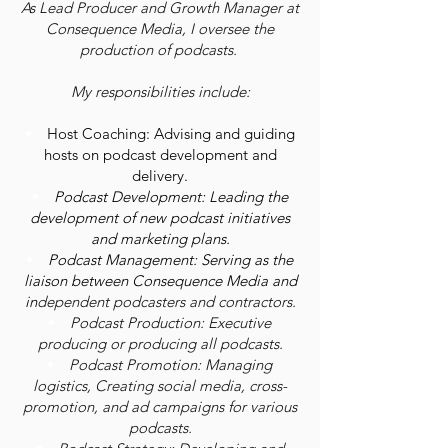
As Lead Producer and Growth Manager at
Consequence Media, I oversee the
production of podcasts.
My responsibilities include:
Host Coaching: Advising and guiding
hosts on podcast development and
delivery.
Podcast Development: Leading the
development of new podcast initiatives
and marketing plans.
Podcast Management: Serving as the
liaison between Consequence Media and
in
dependent podcasters and contractors.
Podcast Production: Executive
producing or producing all podcasts.
Podcast Promotion: Managing
logistics, Creating social media, cross-
promotion, and ad campaigns for various
podcasts.