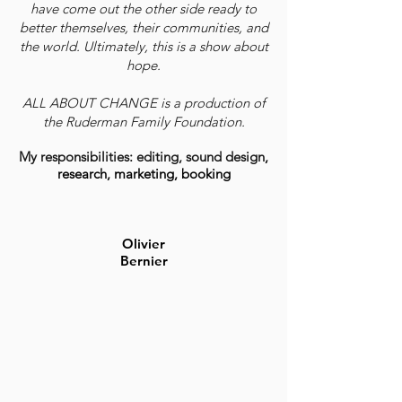
have come out the other side ready to
better themselves, their communities, and
the world. Ultimately, this is a show about
hope.
ALL ABOUT CHANGE is a production of
the Ruderman Family Foundation.
My responsibilities: editing, sound design
,
research, marketing, booking
Olivier
Bernier