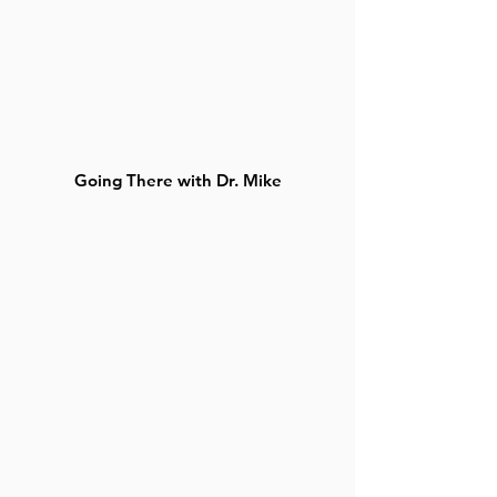
Going There with Dr. Mike