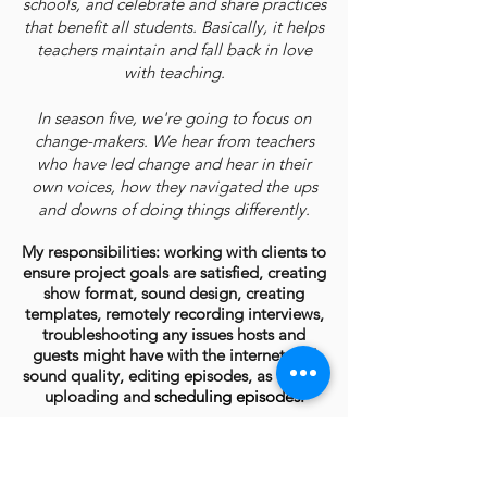
schools, and celebrate and share practices
that benefit all students. Basically, it helps
teachers maintain and fall back in love
with teaching.
In season five, we're going to focus on
change-makers. We hear from teachers
who have led change and hear in their
own voices, how they navigated the ups
and downs of doing things differently.
My responsibilities: working with clients to
ensure project goals are satisfied, creating
show format, sound design, creating
templates, remotely recording interviews,
troubleshooting any issues hosts and
guests might have with the internet and
sound quality, editing episodes, as well as
uploading and
scheduling episodes.
Marta Garcia