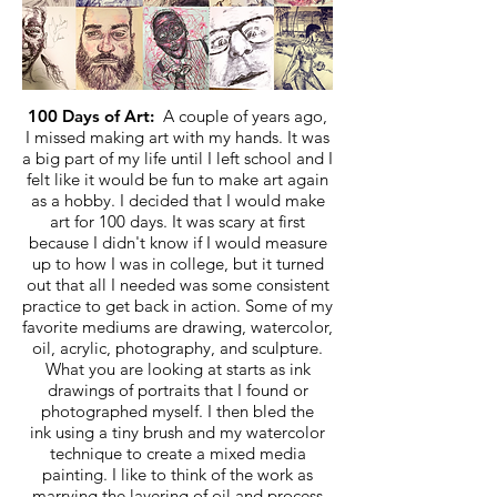
100 Days of Art:
A couple of years ago,
I missed making art with my hands. It was
a big part of my life until I left school and I
felt like it would be fun to make art again
as a hobby. I decided that I would make
art for 100 days. It was scary at first
because I didn't know if I would measure
up to how I was in college, but it turned
out that all I needed was some consistent
practice to get back in action. Some of my
favorite mediums are drawing, watercolor,
oil, acrylic, photography, and sculpture.
What you are looking at starts as ink
drawings of portraits that I found or
photographed myself. I then bled the
ink using a tiny brush and my watercolor
technique to create a mixed media
painting. I like to think of the work as
marrying the layering of oil and process