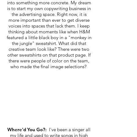
into something more concrete. My dream
is to start my own copywriting business in
the advertising space. Right now, it is
more important than ever to get diverse
voices into spaces that lack them. I keep
thinking about moments like when H&M
featured a little black boy in a "monkey in
the jungle" sweatshirt. What did that
creative team look like? There were two
other sweatshirts on that product page. If
there were people of color on the team,
who made the final image selections?
Where'd You Go?:
I've been a singer all
my life and used to write songs in high