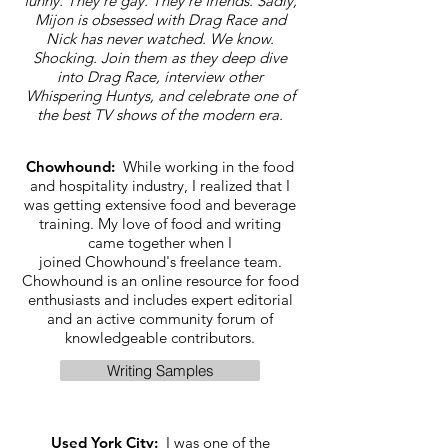
funny. They're gay. They're friends. Sadly,
Mijon is obsessed with Drag Race and
Nick has never watched. We know.
Shocking. Join them as they deep dive
into Drag Race, interview other
Whispering Huntys, and celebrate one of
the best TV shows of the modern era.
Chowhound:
While working in the food
and hospitality industry, I realized that I
was getting extensive food and beverage
training. My love of food and writing
came together when I
joined Chowhound's freelance team.
Chowhound is an online resource for food
enthusiasts and includes expert editorial
and an active community forum of
knowledgeable contributors.
Writing Samples
Used York City:
I was one of the