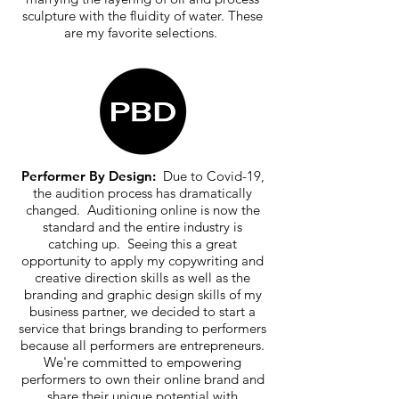
sculpture with the fluidity of water. These
are my favorite selections.
Performer By Design:
Due to Covid-19,
the audition process has dramatically
changed. Auditioning online is now the
standard and the entire industry is
catching up. Seeing this a great
opportunity to apply my copywriting and
creative direction skills as well as the
branding and graphic design skills of my
business partner, we decided to start a
service that brings branding to performers
because all performers are entrepreneurs.
We're committed to empowering
performers to own their online brand and
share their unique potential with