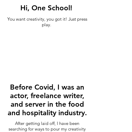
Hi, One School!
You want creativity, you got it! Just press
play.
Before Covid, I was an
actor, freelance writer,
and server in the food
and hospitality industry.
After getting laid off, I have been
searching for ways to pour my creativity