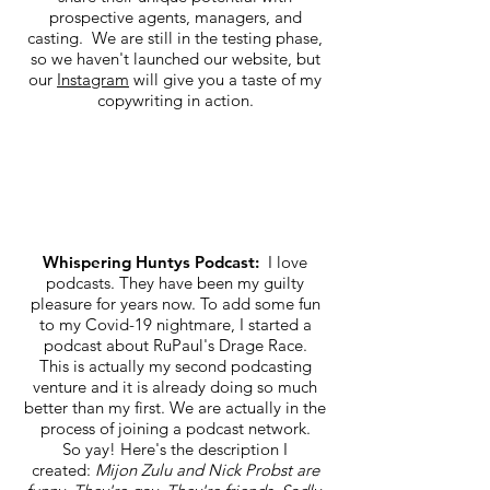
prospective agents, managers, and
casting. We are still in the testing phase,
so we haven't launched our website, but
our
Instagram
will give you a taste of my
copywriting in action.
Whispering Huntys Podcast:
I love
podcasts. They have been my guilty
pleasure for years now. To add some fun
to my Covid-19 nightmare, I started a
podcast about RuPaul's Drage Race.
This is actually my second podcasting
venture and it is already doing so much
better than my first. We are actually in the
process of joining a podcast network.
So yay! Here's the description I
created:
Mijon Zulu and Nick Probst are