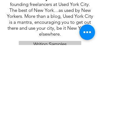
founding freelancers at Used York City.
The best of New York…as used by New
Yorkers. More than a blog, Used York City
is a mantra, encouraging you to get out
there and use your city, be it New York or
elsewhere.
Writing Samples
One School App
Part 3:
Get Gen-Z to
vote by mail.