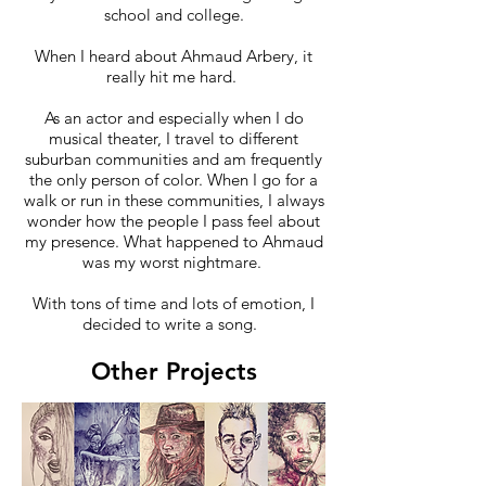
school and college.
When I heard about Ahmaud Arbery, it
really hit me hard.
As an actor and especially when I do
musical theater, I travel to different
suburban communities and am frequently
the only person of color. When I go for a
walk or run in these communities, I always
wonder how the people I pass feel about
my presence. What happened to Ahmaud
was my worst nightmare.
With tons of time and lots of emotion, I
decided to write a song.
Other Projects