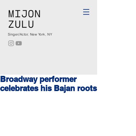
Singer/Actor, New York, NY
Broadway performer
celebrates his Bajan roots