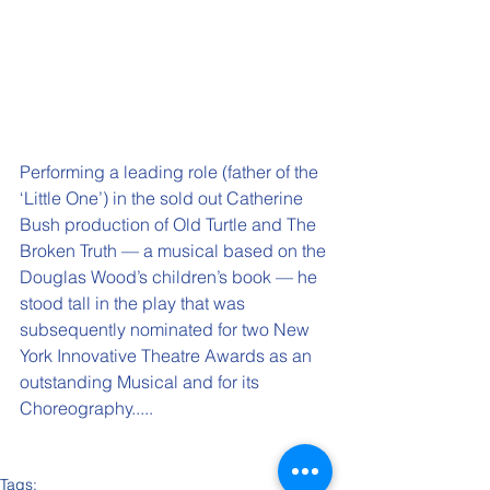
Performing a leading role (father of the 
‘Little One’) in the sold out Catherine 
Bush production of Old Turtle and The 
Broken Truth — a musical based on the 
Douglas Wood’s children’s book — he 
stood tall in the play that was 
subsequently nominated for two New 
York Innovative Theatre Awards as an 
outstanding Musical and for its 
Choreography.....
Tags: